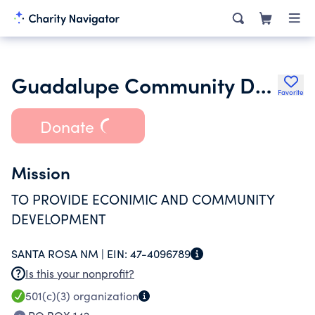
Guadalupe Community Development Corporation
Favorite
Donate
Mission
TO PROVIDE ECONIMIC AND COMMUNITY
DEVELOPMENT
SANTA ROSA NM |
EIN:
47-4096789
Is this your nonprofit?
501(c)(3)
organization