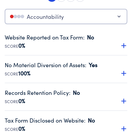
Accountability
Website Reported on Tax Form
:
No
0%
SCORE
Disclosing the charity’s website promotes transparency
and provides access to the public.
No Material Diversion of Assets
:
Yes
Source:
Public data from IRS Form 990. Fiscal Year 2024.
100%
SCORE
Organizations report 'Yes' to confirm that no material
diversion of assets, the unauthorized redirection of funds,
Records Retention Policy
:
No
occurred during their fiscal year.
0%
SCORE
Source:
Public data from IRS Form 990. Fiscal Year 2024.
Has a policy establishing guidelines for the handling,
backing up, archiving and destruction of documents.
Tax Form Disclosed on Website
:
No
Source:
Public data from IRS Form 990. Fiscal Year 2024.
0%
SCORE