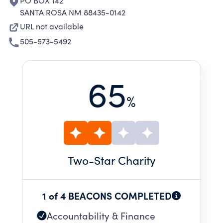
PO BOX 142
SANTA ROSA NM 88435-0142
URL not available
505-573-5492
65
%
Two
-Star Charity
1 of 4 BEACONS COMPLETED
Accountability & Finance