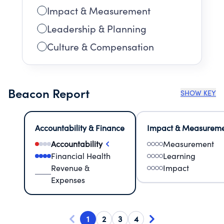
Impact & Measurement
Leadership & Planning
Culture & Compensation
Beacon Report
SHOW KEY
Accountability & Finance
Impact & Measurem
Accountability
Measurement
Financial Health
Learning
Revenue &
Impact
Expenses
1
2
3
4