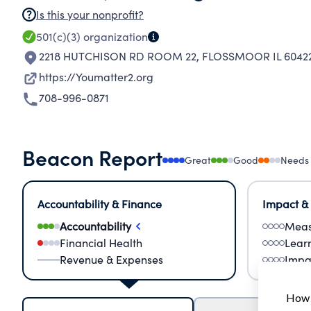
Is this your nonprofit?
501(c)(3)
organization
2218 HUTCHISON RD ROOM 22
,
FLOSSMOOR IL 60422
https://Youmatter2.org
708-996-0871
Beacon Report
Great
Good
Needs
Accountability & Finance
Impact &
Accountability
Meas
Financial Health
Lear
Revenue & Expenses
Impa