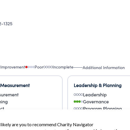
-1325
 Improvement
Poor
Incomplete
Additional Information
 Measurement
Leadership & Planning
urement
Leadership
ning
Governance
ct
Program Planning