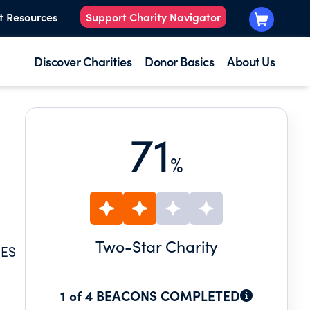
t Resources
Support Charity Navigator
Discover Charities
Donor Basics
About Us
71
%
Two
-Star Charity
IES
1 of 4 BEACONS COMPLETED