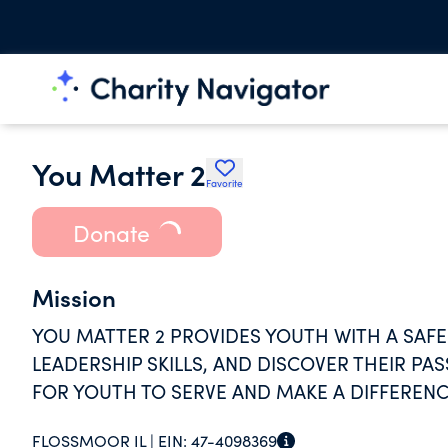
You Matter 2
Favorite
Donate
Mission
YOU MATTER 2 PROVIDES YOUTH WITH A SAFE 
LEADERSHIP SKILLS, AND DISCOVER THEIR PA
FOR YOUTH TO SERVE AND MAKE A DIFFERENC
FLOSSMOOR IL |
EIN:
47-4098369