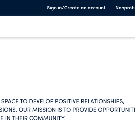
Sign in/Create an account
Nonprofi
SPACE TO DEVELOP POSITIVE RELATIONSHIPS,
SSIONS. OUR MISSION IS TO PROVIDE OPPORTUNIT
E IN THEIR COMMUNITY.