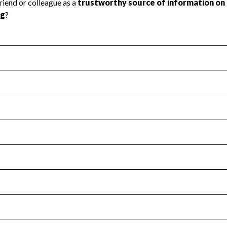
l Health
Revenue & Expenses
:
Yes
motes transparency and provides access to the public.
scal Year 2025.
s
:
Yes
 that no material diversion of assets, the unauthorized redirec
scal Year 2025.
for the handling, backing up, archiving and destruction of do
scal Year 2025.
:
Yes
ir tax forms on their website.
scal Year 2025.