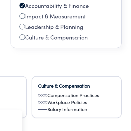
Accountability & Finance
Impact & Measurement
Leadership & Planning
Culture & Compensation
Culture & Compensation
Compensation Practices
Workplace Policies
Salary Information