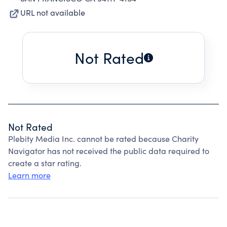
URL not available
Not Rated
Not Rated
Plebity Media Inc. cannot be rated because Charity
Navigator has not received the public data required to
create a star rating.
Learn more