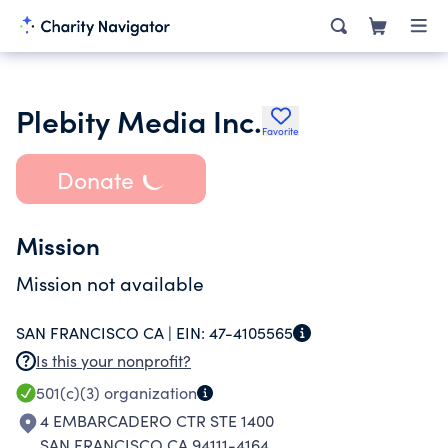
Plebity Media Inc.
Favorite
Donate
Mission
Mission not available
SAN FRANCISCO CA |
EIN:
47-4105565
Is this your nonprofit?
501(c)(3)
organization
4 EMBARCADERO CTR STE 1400
SAN FRANCISCO CA 94111-4164