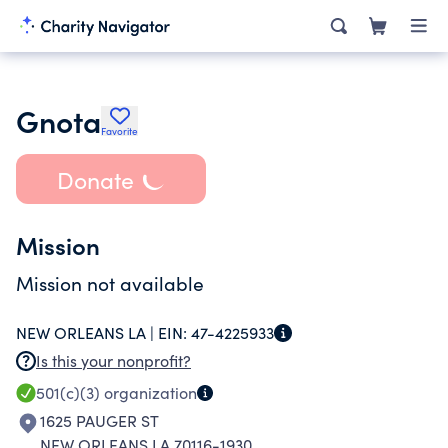
Gnota
Favorite
Donate
Mission
Mission not available
NEW ORLEANS LA |
EIN:
47-4225933
Is this your nonprofit?
501(c)(3)
organization
1625 PAUGER ST
NEW ORLEANS LA 70116-1930