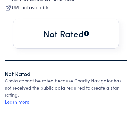
URL not available
Not Rated
Not Rated
Gnota cannot be rated because Charity Navigator has
not received the public data required to create a star
rating.
Learn more