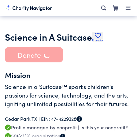
Science in A Suitcase
Favorite
Donate
Mission
Science in a Suitcase™ sparks children's
passions for science, technology, and the arts,
igniting unlimited possibilities for their futures.
Cedar Park TX |
EIN:
47-4229328
Profile managed by nonprofit |
Is this your nonprofit?
501(c)(3)
organization