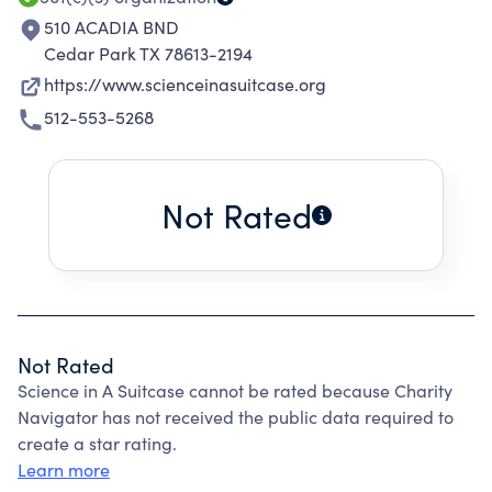
510 ACADIA BND
Cedar Park TX 78613-2194
https://www.scienceinasuitcase.org
512-553-5268
Not Rated
Not Rated
Science in A Suitcase cannot be rated because Charity
Navigator has not received the public data required to
create a star rating.
Learn more