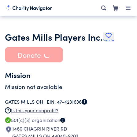
Gates Mills Players Inc.
Favorite
Donate
Mission
Mission not available
GATES MILLS OH |
EIN:
47-4231636
Is this your nonprofit?
501(c)(3)
organization
1460 CHAGRIN RIVER RD
GATES MILLS OH 44040-9703