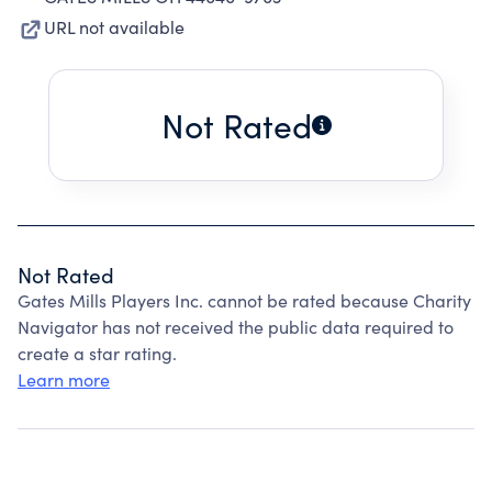
URL not available
Not Rated
Not Rated
Gates Mills Players Inc. cannot be rated because Charity
Navigator has not received the public data required to
create a star rating.
Learn more