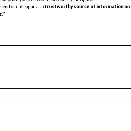
l Health
Revenue & Expenses
:
Yes
motes transparency and provides access to the public.
scal Year 2025.
s
:
Yes
 that no material diversion of assets, the unauthorized redirec
scal Year 2025.
for the handling, backing up, archiving and destruction of do
scal Year 2025.
:
No
ir tax forms on their website.
scal Year 2025.