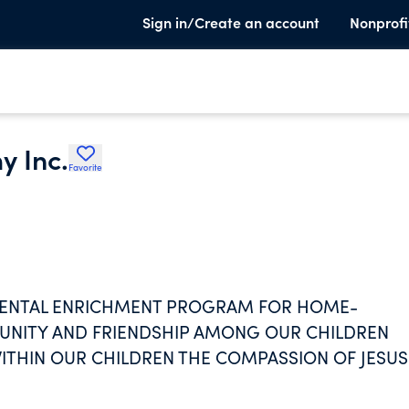
Sign in/Create an account
Nonprofi
y Inc.
Favorite
EMENTAL ENRICHMENT PROGRAM FOR HOME-
NITY AND FRIENDSHIP AMONG OUR CHILDREN
ITHIN OUR CHILDREN THE COMPASSION OF JESUS
OTHERS; TEACHES ACADEMICS IN A CHRISTIAN
OPERATIVE LEARNING EXPERIENCES; AND SUPPO