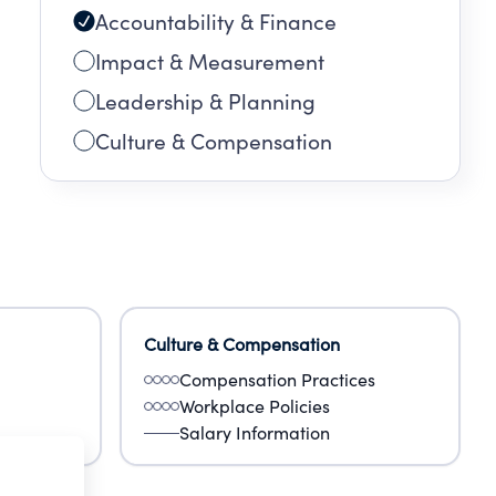
Accountability & Finance
Impact & Measurement
Leadership & Planning
Culture & Compensation
Culture & Compensation
Compensation Practices
Workplace Policies
Salary Information