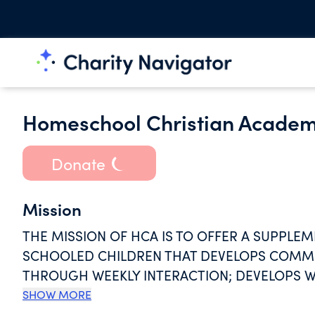
Homeschool Christian Academ
Donate
Mission
THE MISSION OF HCA IS TO OFFER A SUPPL
SCHOOLED CHILDREN THAT DEVELOPS COMMU
THROUGH WEEKLY INTERACTION; DEVELOPS W
CHRIST TOWARDS THEMSELVES AND TOWARDS 
SHOW MORE
ATMOSPHERE; ENCOURAGES AND FOSTERS CO