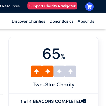
t Resources
Support Charity Navigator
Discover Charities
Donor Basics
About Us
65
%
Two
-Star Charity
1 of 4 BEACONS COMPLETED
RTS