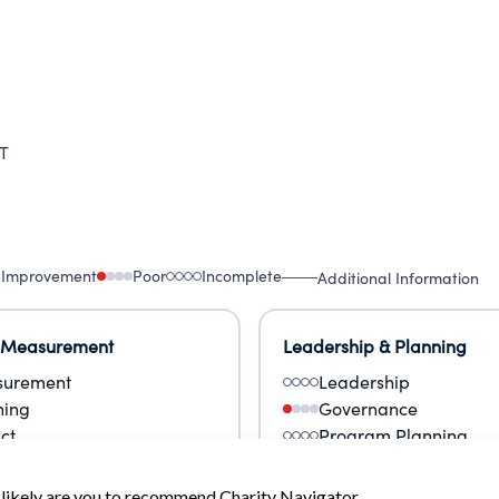
T
 Improvement
Poor
Incomplete
Additional Information
 Measurement
Leadership & Planning
urement
Leadership
ning
Governance
ct
Program Planning