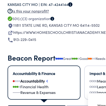
KANSAS CITY MO |
EIN:
47-4244144
FAMILIES INVOLVED IN HOME-SCHOOLING.
Is this your nonprofit?
501(c)(3)
organization
11811 STATE LINE RD
,
KANSAS CITY MO 64114-5502
https://WWW.HOMESCHOOLCHRISTIANACADEMY.NE
913-229-0415
Beacon Report
Great
Good
Needs
Accountability & Finance
Impact &
Accountability
Meas
Financial Health
Lear
Revenue & Expenses
Impa