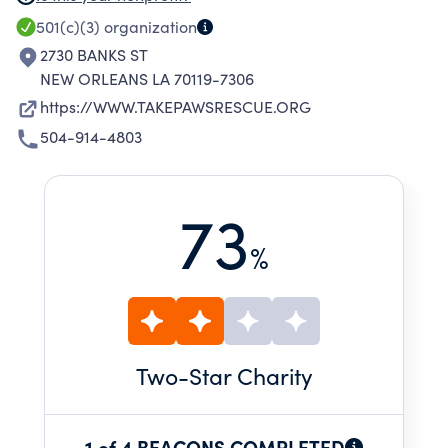
PREPARING THEM FOR TRANSPORT TO
501(c)(3)
organization
FOSTERS, ADOPTERS, PARTNER RESCUE
2730 BANKS ST
ORGANIZATIONS, AND OTHER SHELTERS
NEW ORLEANS LA 70119-7306
AROUND THE U.S. IN NEED OF ADOPTABLE
https://WWW.TAKEPAWSRESCUE.ORG
PETS.
504-914-4803
73
%
Two
-Star Charity
1 of 4 BEACONS COMPLETED