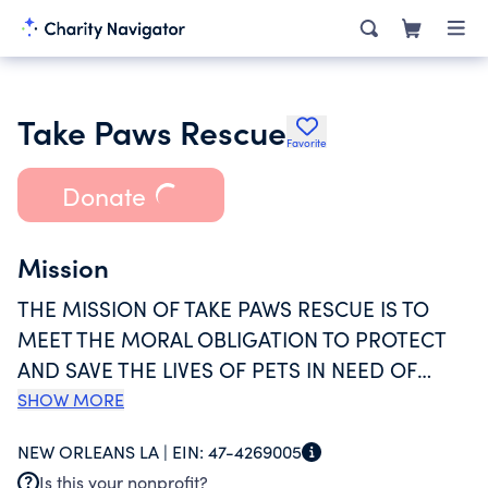
Take Paws Rescue
Favorite
Donate
Mission
THE MISSION OF TAKE PAWS RESCUE IS TO
MEET THE MORAL OBLIGATION TO PROTECT
AND SAVE THE LIVES OF PETS IN NEED OF
RESCUE IN LOUISIANA. TAKE PAWS RESCUE
SHOW MORE
ENACTS THIS MISSION BY PULLING PETS
NEW ORLEANS LA |
EIN:
47-4269005
FROM RURAL AND HIGH KILL SHELTERS AND
Is this your nonprofit?