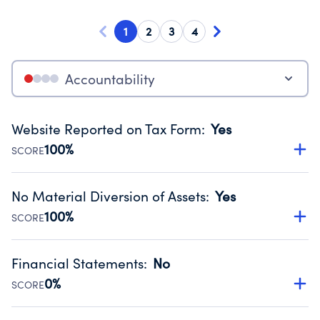
1
2
3
4
Accountability
Website Reported on Tax Form
:
Yes
100%
SCORE
Disclosing the charity’s website promotes transparency
and provides access to the public.
No Material Diversion of Assets
:
Yes
Source:
Public data from IRS Form 990. Fiscal Year 2024.
100%
SCORE
Organizations report 'Yes' to confirm that no material
diversion of assets, the unauthorized redirection of funds,
Financial Statements
:
No
occurred during their fiscal year.
0%
SCORE
Source:
Public data from IRS Form 990. Fiscal Year 2024.
Has financial statements compiled, reviewed or audited