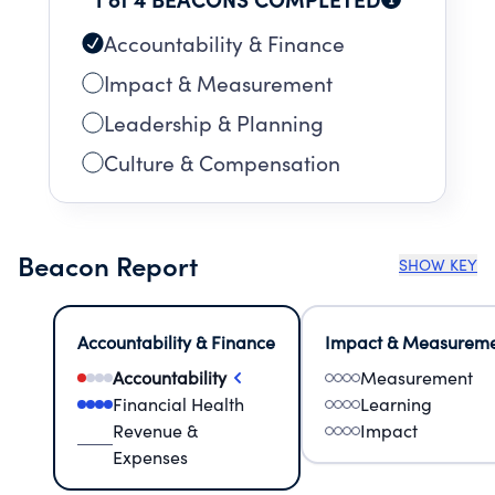
Accountability & Finance
Impact & Measurement
Leadership & Planning
Culture & Compensation
Beacon Report
SHOW KEY
Accountability & Finance
Impact & Measurem
Accountability
Measurement
Financial Health
Learning
Revenue &
Impact
Expenses