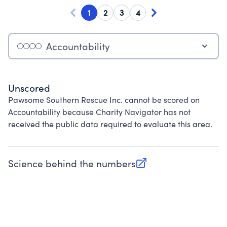
1
2
3
4
Accountability
Unscored
Pawsome Southern Rescue Inc. cannot be scored on
Accountability because Charity Navigator has not
received the public data required to evaluate this area.
Science behind the numbers
(opens in new tab)