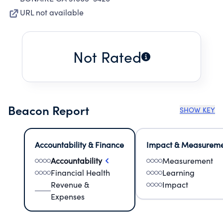
URL not available
Not Rated
Beacon Report
SHOW KEY
Accountability & Finance
Impact & Measurem
Accountability
Measurement
Financial Health
Learning
Revenue &
Impact
Expenses