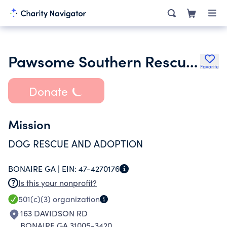
Pawsome Southern Rescue Inc.
Favorite
Donate
Mission
DOG RESCUE AND ADOPTION
BONAIRE GA |
EIN:
47-4270176
Is this your nonprofit?
501(c)(3)
organization
163 DAVIDSON RD
BONAIRE GA 31005-3420