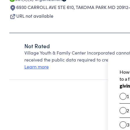
6930 CARROLL AVE STE 610
,
TAKOMA PARK MD 20912
URL not available
Not Rated
Village Youth & Family Center Incorporated canno
received the public data required to create a star 
Learn more