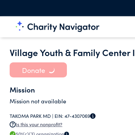
Village Youth & Family Center
Donate
Mission
Mission not available
TAKOMA PARK MD |
EIN:
47-4307069
Is this your nonprofit?
501(c)(3)
organization