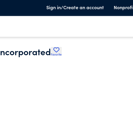
Sign in/Create an account
Nonprofi
 Incorporated
Favorite