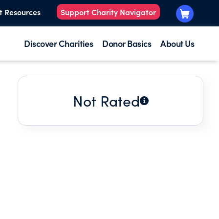
t Resources
Support Charity Navigator
Discover Charities
Donor Basics
About Us
Not Rated