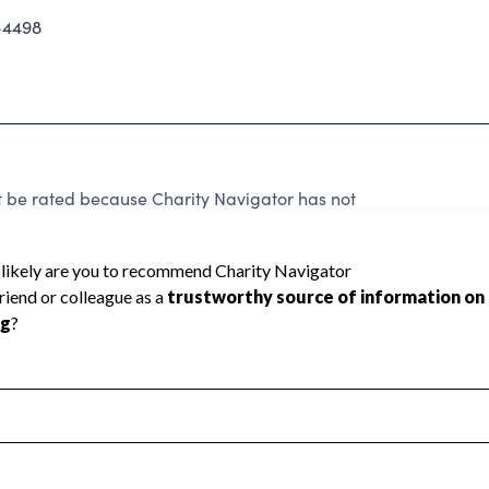
-4498
t be rated because Charity Navigator has not
rating.