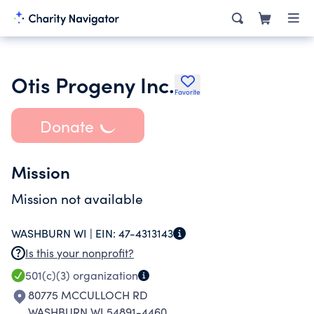
Otis Progeny Inc.
Favorite
Donate
Mission
Mission not available
WASHBURN WI |
EIN:
47-4313143
Is this your nonprofit?
501(c)(3)
organization
80775 MCCULLOCH RD
WASHBURN WI 54891-4460