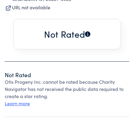
URL not available
Not Rated
Not Rated
Otis Progeny Inc. cannot be rated because Charity
Navigator has not received the public data required to
create a star rating.
Learn more