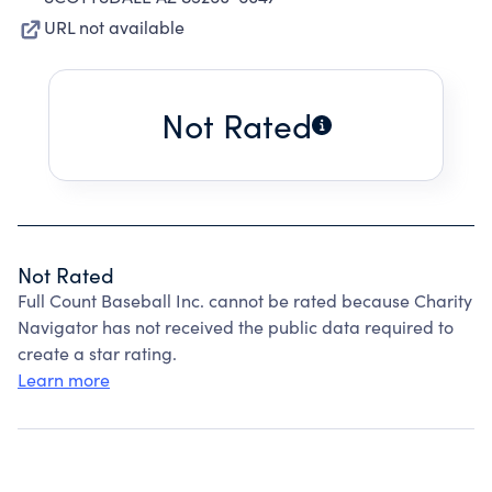
URL not available
Not Rated
Not Rated
Full Count Baseball Inc. cannot be rated because Charity
Navigator has not received the public data required to
create a star rating.
Learn more