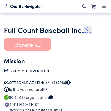
Full Count Baseball Inc.
Favorite
Donate
Mission
Mission not available
SCOTTSDALE AZ |
EIN:
47-4353966
Is this your nonprofit?
501(c)(3)
organization
11411 N 104TH ST
SCOTTSDALE AZ 85260-6047