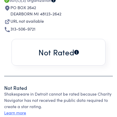
AND INCLUSION.
501(c)(3)
organization
PO BOX 2642
DEARBORN MI 48123-2642
URL not available
313-506-9721
Not Rated
Not Rated
Shakespeare in Detroit cannot be rated because Charity
Navigator has not received the public data required to
create a star rating.
Learn more