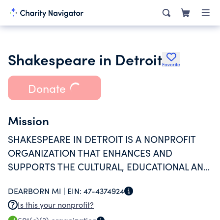
Shakespeare in Detroit
Favorite
Donate
Mission
SHAKESPEARE IN DETROIT IS A NONPROFIT
ORGANIZATION THAT ENHANCES AND
SUPPORTS THE CULTURAL, EDUCATIONAL AND
FINANCIAL GROWTH OF DETROIT WITH
DEARBORN MI |
EIN:
47-4374924
PROFESSIONAL THEATRE CREATED THROUGH
Is this your nonprofit?
A CONSCIOUS LENS OF EQUITY, DIVERSITY