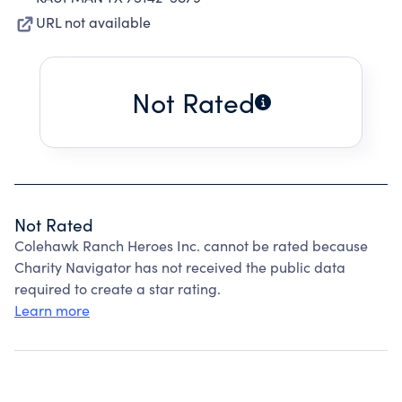
URL not available
Not Rated
Not Rated
Colehawk Ranch Heroes Inc. cannot be rated because
Charity Navigator has not received the public data
required to create a star rating.
Learn more