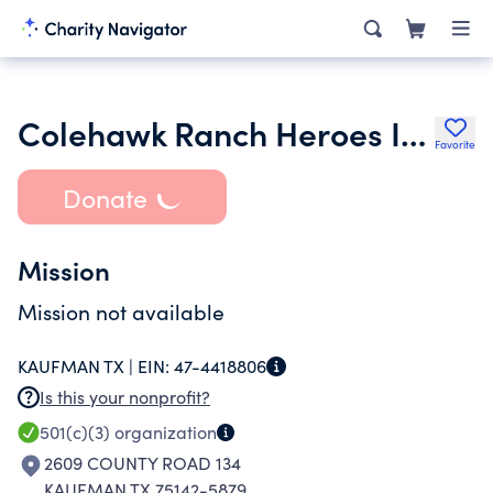
Colehawk Ranch Heroes Inc.
Favorite
Donate
Mission
Mission not available
KAUFMAN TX |
EIN:
47-4418806
Is this your nonprofit?
501(c)(3)
organization
2609 COUNTY ROAD 134
KAUFMAN TX 75142-5879