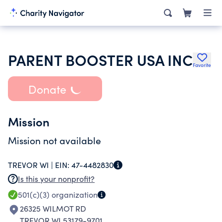
PARENT BOOSTER USA INC
Favorite
Donate
Mission
Mission not available
TREVOR WI |
EIN:
47-4482830
Is this your nonprofit?
501(c)(3)
organization
26325 WILMOT RD
TREVOR WI 53179-9701