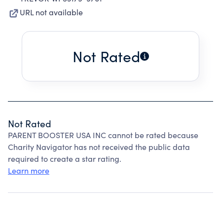
URL not available
Not Rated
Not Rated
PARENT BOOSTER USA INC cannot be rated because
Charity Navigator has not received the public data
required to create a star rating.
Learn more