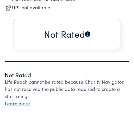
URL not available
Not Rated
Not Rated
Life Reach cannot be rated because Charity Navigator
has not received the public data required to create a
star rating.
Learn more