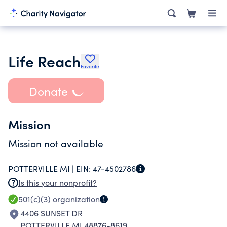
Life Reach
Favorite
Donate
Mission
Mission not available
POTTERVILLE MI |
EIN:
47-4502786
Is this your nonprofit?
501(c)(3)
organization
4406 SUNSET DR
POTTERVILLE MI 48876-8619