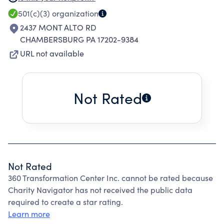
SALE OF GOODS RECEIVED BY DONATION,
501(c)(3)
organization
PALLET PURCHASES, ETC.
2437 MONT ALTO RD
CHAMBERSBURG PA 17202-9384
URL not available
Not Rated
Not Rated
360 Transformation Center Inc. cannot be rated because
Charity Navigator has not received the public data
required to create a star rating.
Learn more