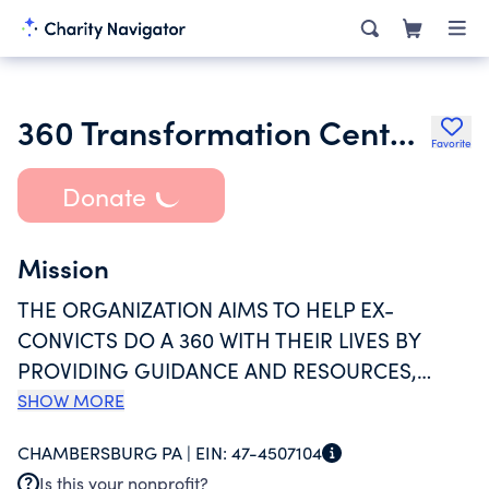
360 Transformation Center Inc.
Favorite
Donate
Mission
THE ORGANIZATION AIMS TO HELP EX-
CONVICTS DO A 360 WITH THEIR LIVES BY
PROVIDING GUIDANCE AND RESOURCES,
UPON THEIR RELEASE FROM PRISON, TO
SHOW MORE
OFFER THEM THE BEST POSSIBLE CHANCES AT
CHAMBERSBURG PA |
EIN:
47-4507104
CHANGE. FUNDS ARE RAISED THROUGH THE
Is this your nonprofit?