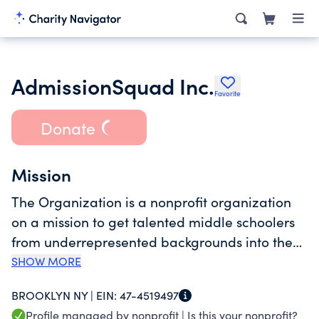
AdmissionSquad Inc.
Favorite
Donate
Mission
The Organization is a nonprofit organization
on a mission to get talented middle schoolers
from underrepresented backgrounds into the
top 10% of NYC public high schools through test
SHOW MORE
prep, application advisement and mentorship
BROOKLYN NY |
EIN:
47-4519497
from graduates of top schools.
Profile managed by nonprofit |
Is this your nonprofit?