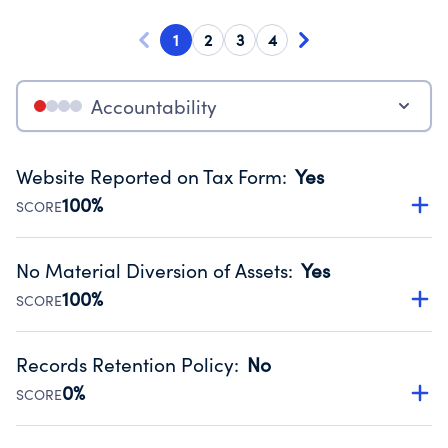
1
2
3
4
Accountability
Website Reported on Tax Form
:
Yes
100%
SCORE
Disclosing the charity’s website promotes transparency
and provides access to the public.
No Material Diversion of Assets
:
Yes
Source:
Public data from IRS Form 990. Fiscal Year 2022.
100%
SCORE
Organizations report 'Yes' to confirm that no material
diversion of assets, the unauthorized redirection of funds,
Records Retention Policy
:
No
occurred during their fiscal year.
0%
SCORE
Source:
Public data from IRS Form 990. Fiscal Year 2022.
Has a policy establishing guidelines for the handling,
backing up, archiving and destruction of documents.