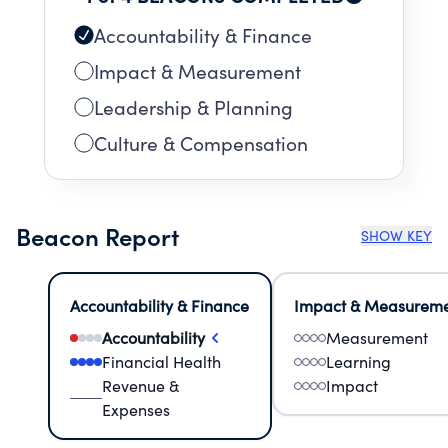
Accountability & Finance
Impact & Measurement
Leadership & Planning
Culture & Compensation
Beacon Report
SHOW KEY
Accountability & Finance
Impact & Measurem
Accountability
Measurement
Financial Health
Learning
Revenue &
Impact
Expenses