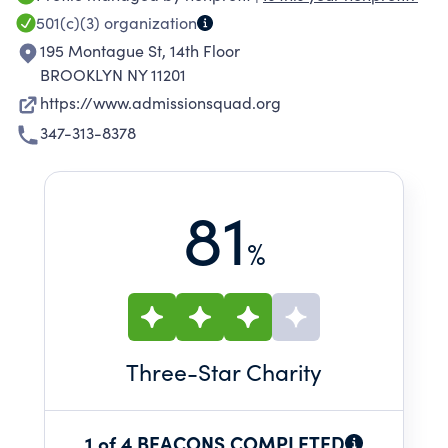
AdmissionSquad is building a talent pipeline of
501(c)(3)
organization
next generation leaders equipped with 21st
195 Montague St, 14th Floor
century skills and a quality education they can
BROOKLYN NY 11201
leverage to secure a purposeful, financially-
https://www.admissionsquad.org
rewarding career.
347-313-8378
81
%
Three
-Star Charity
1 of 4 BEACONS COMPLETED