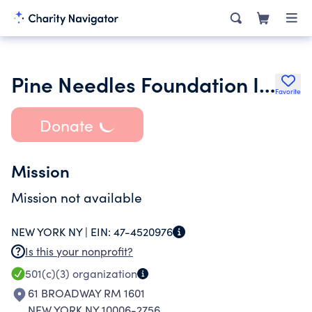
Pine Needles Foundation Inc.
Favorite
Donate
Mission
Mission not available
NEW YORK NY |
EIN:
47-4520976
Is this your nonprofit?
501(c)(3)
organization
61 BROADWAY RM 1601
NEW YORK NY 10006-2756