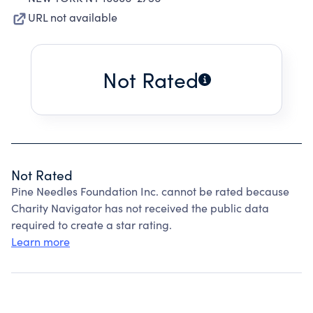
URL not available
Not Rated
Not Rated
Pine Needles Foundation Inc. cannot be rated because
Charity Navigator has not received the public data
required to create a star rating.
Learn more