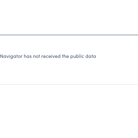
Navigator has not received the public data