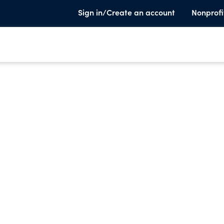
Sign in/Create an account
Nonprofi