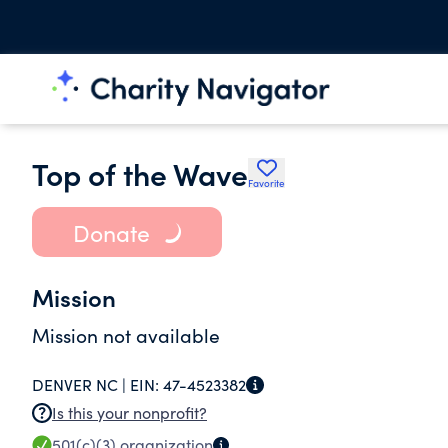
Top of the Wave
Favorite
Donate
Mission
Mission not available
DENVER NC |
EIN:
47-4523382
Is this your nonprofit?
501(c)(3)
organization