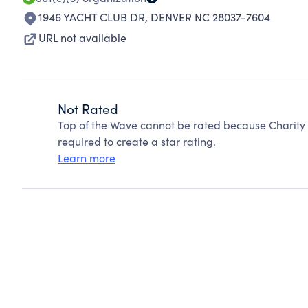
1946 YACHT CLUB DR
,
DENVER NC 28037-7604
URL not available
Not Rated
Top of the Wave cannot be rated because Charity 
required to create a star rating.
Learn more