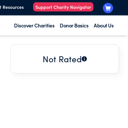
t Resources
Support Charity Navigator
Discover Charities
Donor Basics
About Us
Not Rated