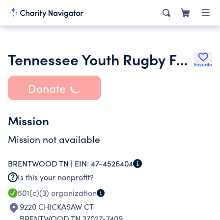
Tennessee Youth Rugby Foundation
Favorite
Donate
Mission
Mission not available
BRENTWOOD TN |
EIN:
47-4526404
Is this your nonprofit?
501(c)(3)
organization
9220 CHICKASAW CT
BRENTWOOD TN 37027-7409