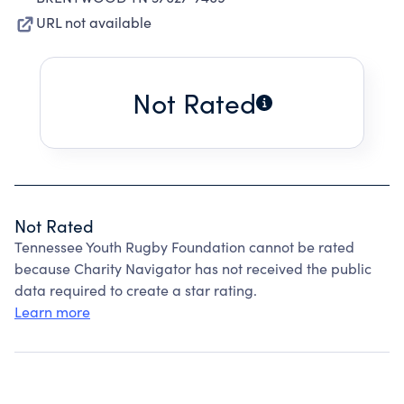
URL not available
Not Rated
Not Rated
Tennessee Youth Rugby Foundation cannot be rated
because Charity Navigator has not received the public
data required to create a star rating.
Learn more