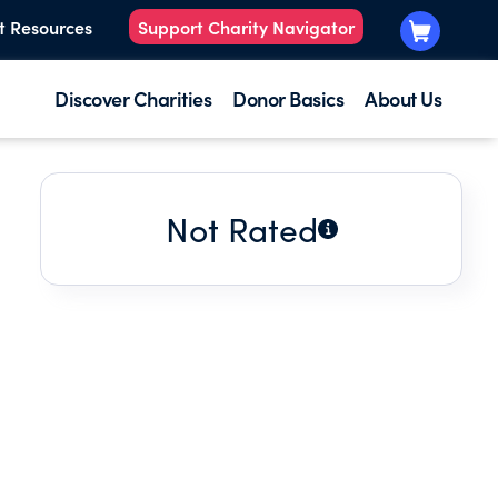
t Resources
Support Charity Navigator
Discover Charities
Donor Basics
About Us
Not Rated