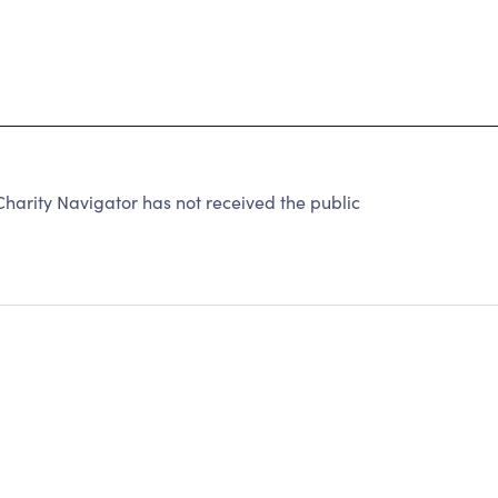
harity Navigator has not received the public