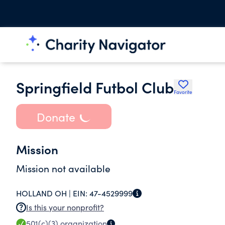
Springfield Futbol Club
Favorite
Donate
Mission
Mission not available
HOLLAND OH |
EIN:
47-4529999
Is this your nonprofit?
501(c)(3)
organization