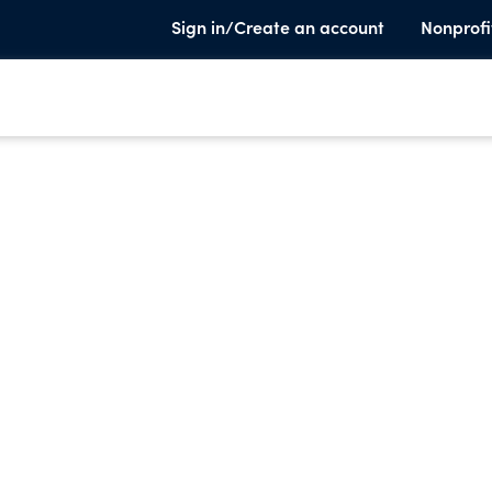
Sign in/Create an account
Nonprofi