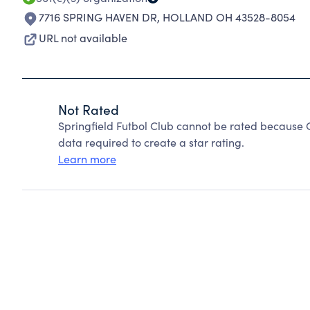
7716 SPRING HAVEN DR
,
HOLLAND OH 43528-8054
URL not available
Not Rated
Springfield Futbol Club cannot be rated because C
data required to create a star rating.
Learn more