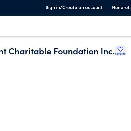
Sign in/Create an account
Nonprofi
nt Charitable Foundation Inc.
Favorite