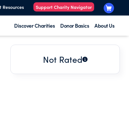
t Resources
Support Charity Navigator
Discover Charities
Donor Basics
About Us
Not Rated