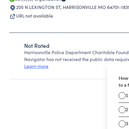
205 N LEXINGTON ST
,
HARRISONVILLE MO 64701-183
URL not available
Not Rated
Harrisonville Police Department Charitable Found
Navigator has not received the public data require
Learn more