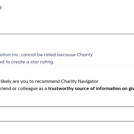
9
ation Inc. cannot be rated because Charity
d to create a star rating.