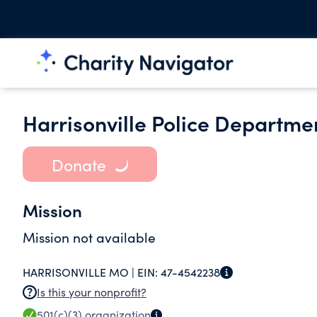
Harrisonville Police Departme
Donate
Mission
Mission not available
HARRISONVILLE MO |
EIN:
47-4542238
Is this your nonprofit?
501(c)(3)
organization