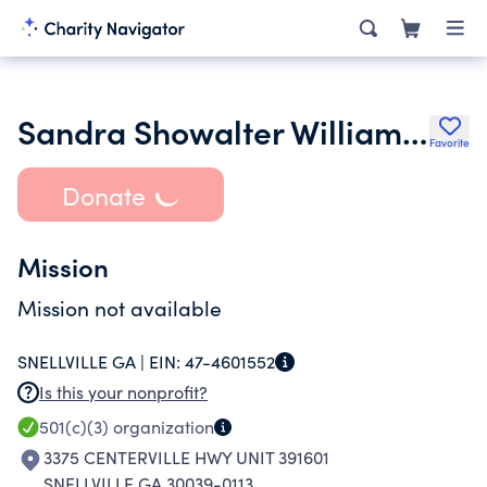
Sandra Showalter Williams Foundation
Favorite
Donate
Mission
Mission not available
SNELLVILLE GA |
EIN:
47-4601552
Is this your nonprofit?
501(c)(3)
organization
3375 CENTERVILLE HWY UNIT 391601
SNELLVILLE GA 30039-0113