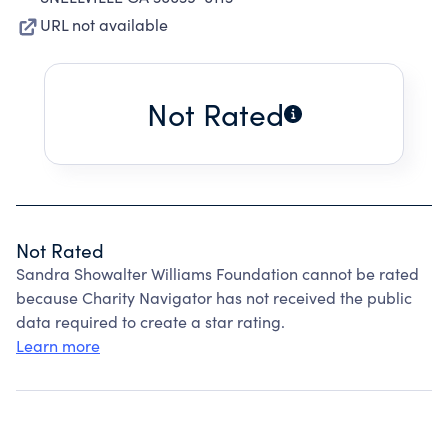
URL not available
Not Rated
Not Rated
Sandra Showalter Williams Foundation cannot be rated
because Charity Navigator has not received the public
data required to create a star rating.
Learn more