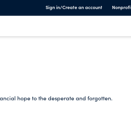
Sign in/Create an account
Nonprofi
inancial hope to the desperate and forgotten.