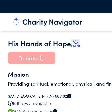
His Hands of Hope
Favorite
Donate
Mission
Providing spiritual, emotional, physical, and f
SAN DIEGO CA |
EIN:
47-4603132
Is this your nonprofit?
501(c)(3)
organization