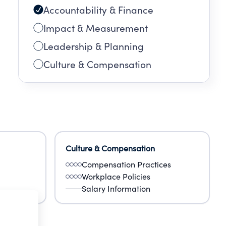
Accountability & Finance
Impact & Measurement
Leadership & Planning
Culture & Compensation
Culture & Compensation
Compensation Practices
Workplace Policies
Salary Information