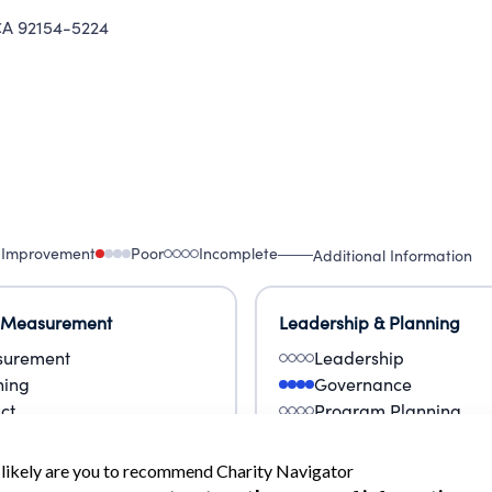
A 92154-5224
 Improvement
Poor
Incomplete
Additional Information
 Measurement
Leadership & Planning
urement
Leadership
ning
Governance
ct
Program Planning