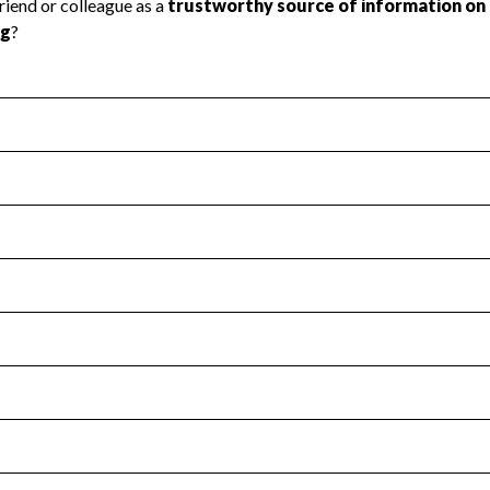
l Health
Revenue & Expenses
:
No
motes transparency and provides access to the public.
scal Year 2025.
s
:
Yes
 that no material diversion of assets, the unauthorized redirec
scal Year 2025.
for the handling, backing up, archiving and destruction of do
scal Year 2025.
:
No
ir tax forms on their website.
scal Year 2025.