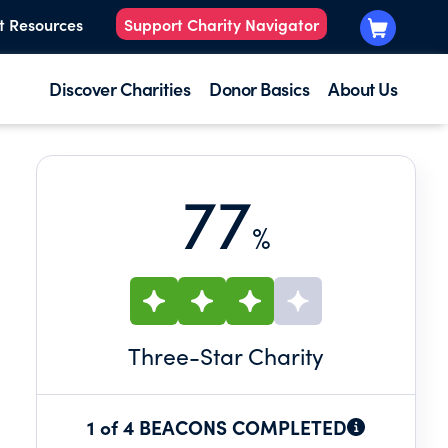
t Resources
Support Charity Navigator
Discover Charities
Donor Basics
About Us
77
%
Three
-Star Charity
1 of 4 BEACONS COMPLETED