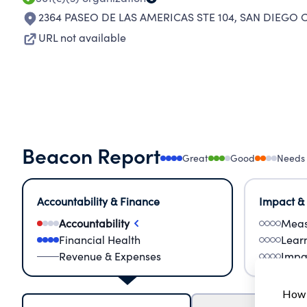
2364 PASEO DE LAS AMERICAS STE 104
,
SAN DIEGO C
URL not available
Beacon Report
Great
Good
Needs
Accountability & Finance
Impact &
Accountability
Meas
Financial Health
Lear
Revenue & Expenses
Impa