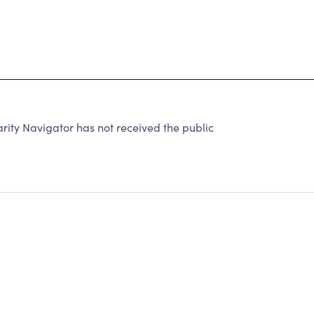
rity Navigator has not received the public