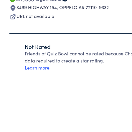
3489 HIGHWAY 154
,
OPPELO AR 72110-9332
URL not available
Not Rated
Friends of Quiz Bowl cannot be rated because Cha
data required to create a star rating.
Learn more