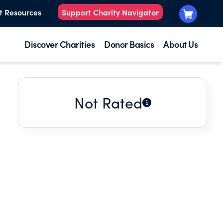
t Resources
Support Charity Navigator
Discover Charities
Donor Basics
About Us
Not Rated