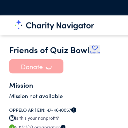
Friends of Quiz Bowl
Favorite
Donate
Mission
Mission not available
OPPELO AR |
EIN:
47-4640057
Is this your nonprofit?
501(c)(3)
organization