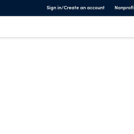
Sign in/Create an account
Nonprofi