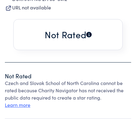
URL not available
Not Rated
Not Rated
Czech and Slovak School of North Carolina cannot be
rated because Charity Navigator has not received the
public data required to create a star rating.
Learn more