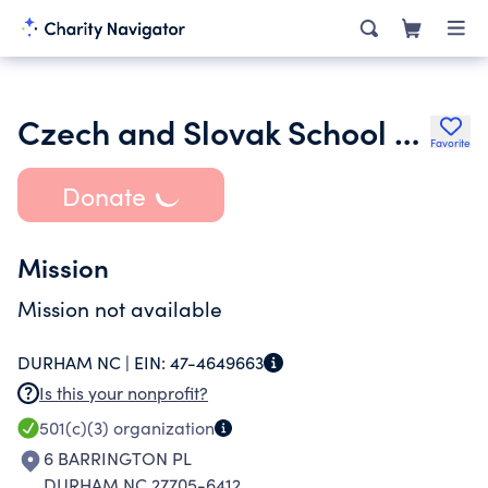
Czech and Slovak School of North Carolina
Favorite
Donate
Mission
Mission not available
DURHAM NC |
EIN:
47-4649663
Is this your nonprofit?
501(c)(3)
organization
6 BARRINGTON PL
DURHAM NC 27705-6412