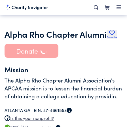
Alpha Rho Chapter Alumni
Favorite
Donate
Mission
The Alpha Rho Chapter Alumni Association's
APCAA mission is to lessen the financial burden
of obtaining a college education by providing
scholarship opportunities to undergraduate
ATLANTA GA |
EIN:
47-4661553
students attending Morehouse College.
Is this your nonprofit?