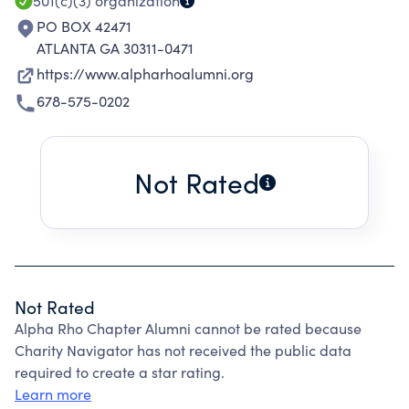
501(c)(3)
organization
PO BOX 42471
ATLANTA GA 30311-0471
https://www.alpharhoalumni.org
678-575-0202
Not Rated
Not Rated
Alpha Rho Chapter Alumni cannot be rated because
Charity Navigator has not received the public data
required to create a star rating.
Learn more