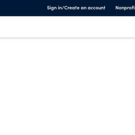
Sign in/Create an account
Nonprofi