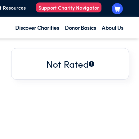
t Resources
Support Charity Navigator
Discover Charities
Donor Basics
About Us
Not Rated