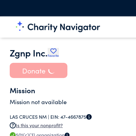
Zgnp Inc.
Favorite
Donate
Mission
Mission not available
LAS CRUCES NM |
EIN:
47-4667875
Is this your nonprofit?
501(c)(3)
organization