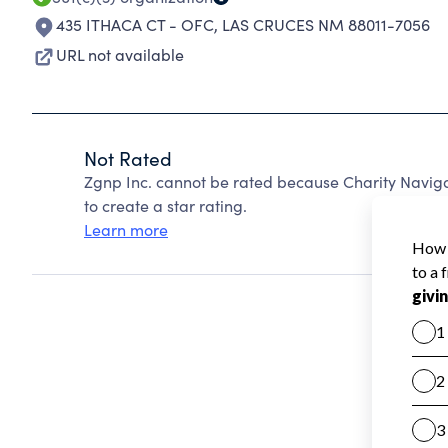
435 ITHACA CT - OFC
,
LAS CRUCES NM 88011-7056
URL not available
Not Rated
Zgnp Inc. cannot be rated because Charity Naviga
to create a star rating.
Learn more