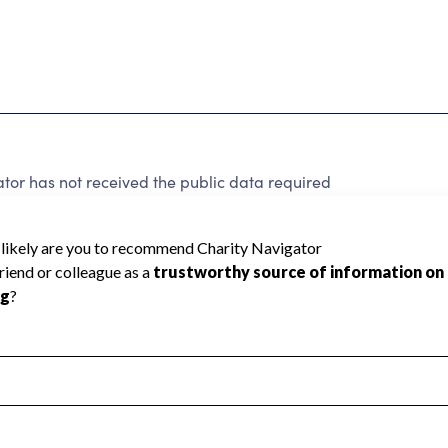
tor has not received the public data required