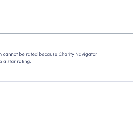
n cannot be rated because Charity Navigator
 a star rating.