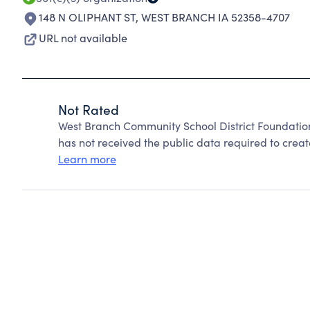
148 N OLIPHANT ST
,
WEST BRANCH IA 52358-4707
URL not available
Not Rated
West Branch Community School District Foundatio
has not received the public data required to create
Learn more