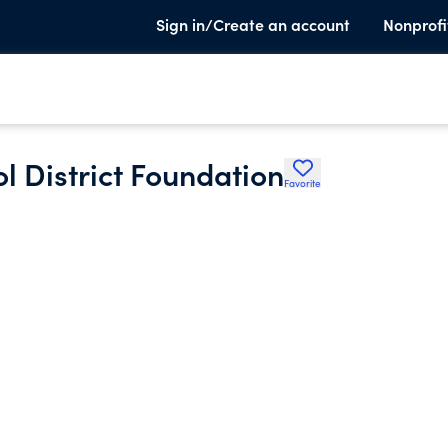
Sign in/Create an account
Nonprofi
 District Foundation
Favorite