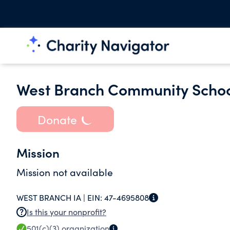
West Branch Community School
Donate
Mission
Mission not available
WEST BRANCH IA |
EIN:
47-4695808
Is this your nonprofit?
501(c)(3)
organization