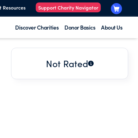
t Resources
Support Charity Navigator
Discover Charities
Donor Basics
About Us
Not Rated