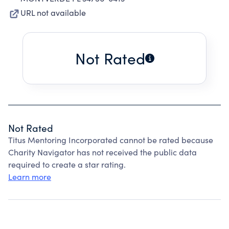
URL not available
Not Rated
Not Rated
Titus Mentoring Incorporated cannot be rated because
Charity Navigator has not received the public data
required to create a star rating.
Learn more