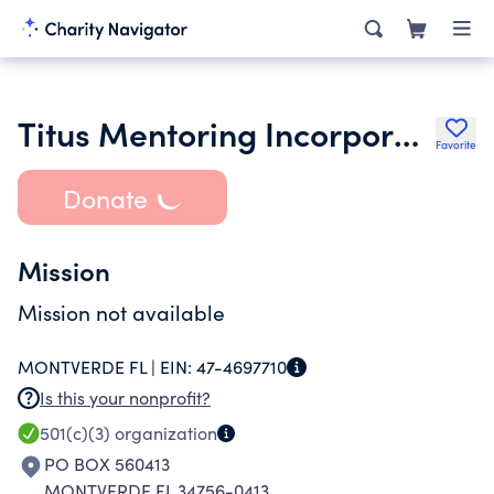
Titus Mentoring Incorporated
Favorite
Donate
Mission
Mission not available
MONTVERDE FL |
EIN:
47-4697710
Is this your nonprofit?
501(c)(3)
organization
PO BOX 560413
MONTVERDE FL 34756-0413