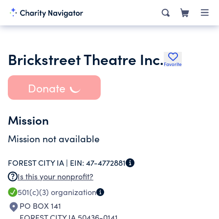
Brickstreet Theatre Inc.
Favorite
Donate
Mission
Mission not available
FOREST CITY IA |
EIN:
47-4772881
Is this your nonprofit?
501(c)(3)
organization
PO BOX 141
FOREST CITY IA 50436-0141