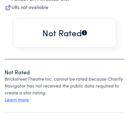
URL not available
Not Rated
Not Rated
Brickstreet Theatre Inc. cannot be rated because Charity
Navigator has not received the public data required to
create a star rating.
Learn more