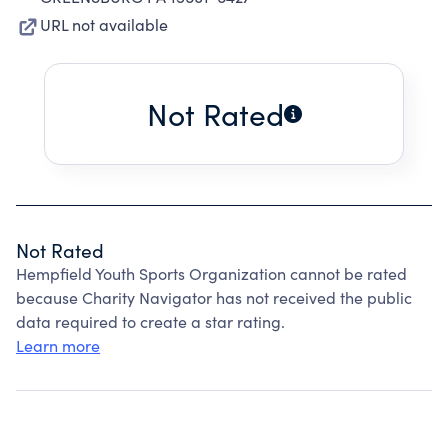
URL not available
Not Rated
Not Rated
Hempfield Youth Sports Organization cannot be rated
because Charity Navigator has not received the public
data required to create a star rating.
Learn more