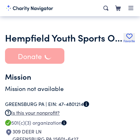
Hempfield Youth Sports Organization
Favorite
Donate
Mission
Mission not available
GREENSBURG PA |
EIN:
47-4801214
Is this your nonprofit?
501(c)(3)
organization
309 DEER LN
GREENSBURG PA 15601-6427