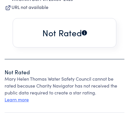
URL not available
Not Rated
Not Rated
Mary Helen Thomas Water Safety Council cannot be
rated because Charity Navigator has not received the
public data required to create a star rating.
Learn more