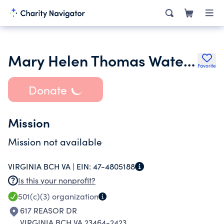
Mary Helen Thomas Water Safety Council
Favorite
Donate
Mission
Mission not available
VIRGINIA BCH VA |
EIN:
47-4805188
Is this your nonprofit?
501(c)(3)
organization
617 REASOR DR
VIRGINIA BCH VA 23464-2423