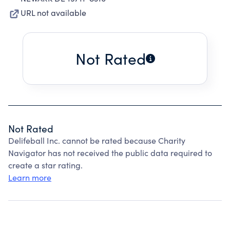
URL not available
Not Rated
Not Rated
Delifeball Inc. cannot be rated because Charity
Navigator has not received the public data required to
create a star rating.
Learn more