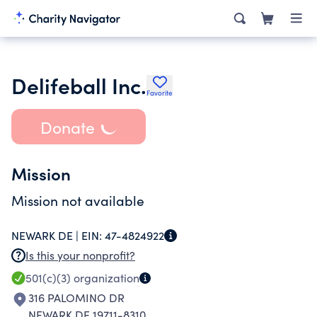
Delifeball Inc.
Favorite
Donate
Mission
Mission not available
NEWARK DE |
EIN:
47-4824922
Is this your nonprofit?
501(c)(3)
organization
316 PALOMINO DR
NEWARK DE 19711-8310