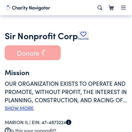
Sir Nonprofit Corp
Favorite
Donate
Mission
OUR ORGANIZATION EXISTS TO OPERATE AND
PROMOTE, WITHOUT PROFIT, THE INTEREST IN
PLANNING, CONSTRUCTION, AND RACING OF
SCALE OPEN-WHEELED RACING MACHINES;
SHOW MORE
TO GOVERN TRIALS OF SPEED AND
MARION IL |
EIN:
47-4873224
ENDURANCE OF SAID MACHINES AND TO
Is this your nonprofit?