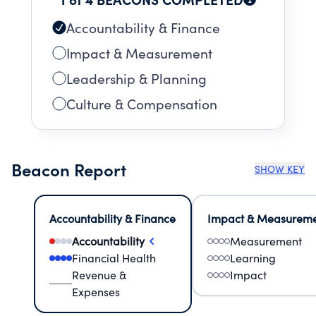
Accountability & Finance
Impact & Measurement
Leadership & Planning
Culture & Compensation
Beacon Report
SHOW KEY
Accountability & Finance
Impact & Measurem
Accountability
Measurement
Financial Health
Learning
Revenue &
Impact
Expenses