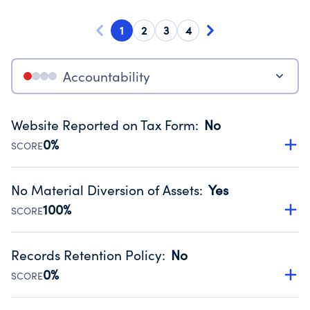
1
2
3
4
Accountability
Website Reported on Tax Form
:
No
0%
SCORE
Disclosing the charity’s website promotes transparency
and provides access to the public.
No Material Diversion of Assets
:
Yes
Source:
Public data from IRS Form 990. Fiscal Year 2024.
100%
SCORE
Organizations report 'Yes' to confirm that no material
diversion of assets, the unauthorized redirection of funds,
Records Retention Policy
:
No
occurred during their fiscal year.
0%
SCORE
Source:
Public data from IRS Form 990. Fiscal Year 2024.
Has a policy establishing guidelines for the handling,