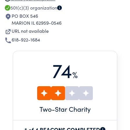
PROMOTE COMPETITION AMONG RACERS,
501(c)(3)
organization
BUILDERS AND OWNERS OF OPEN-WHEELED
PO BOX 546
RACING MACHINES.
MARION IL 62959-0546
URL not available
618-922-1684
74
%
Two
-Star Charity
1 of 4 BEACONS COMPLETED