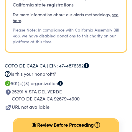
California state registrations
For more information about our alerts methodology,
see
here
.
Please Note: In compliance with California Assembly Bill
488, we have disabled donations to this charity on our
platform at this time.
COTO DE CAZA CA |
EIN:
47-4876352
Is this your nonprofit?
501(c)(3)
organization
25291 VISTA DEL VERDE
COTO DE CAZA CA 92679-4900
URL not available
Review Before Proceeding