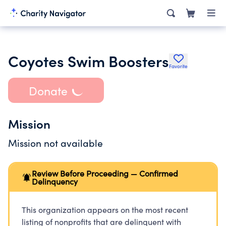
Coyotes Swim Boosters
Favorite
Donate
Mission
Mission not available
Review Before Proceeding — Confirmed
Delinquency
This organization appears on the most recent
listing of nonprofits that are delinquent with