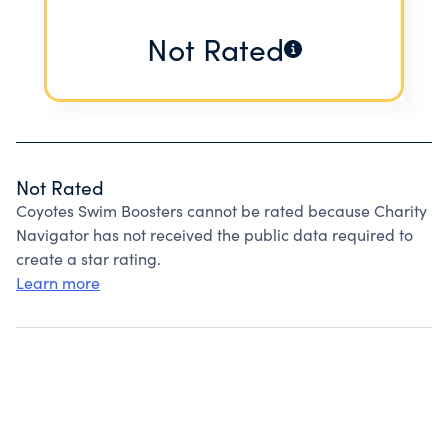
Not Rated
Not Rated
Coyotes Swim Boosters cannot be rated because Charity
Navigator has not received the public data required to
create a star rating.
Learn more