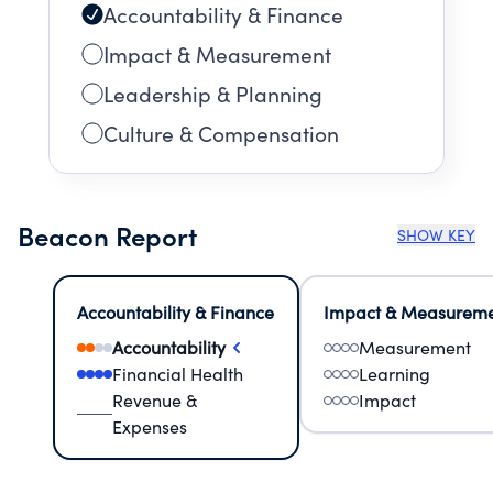
Accountability & Finance
Impact & Measurement
Leadership & Planning
Culture & Compensation
Beacon Report
SHOW KEY
Accountability & Finance
Impact & Measurem
Accountability
Measurement
Financial Health
Learning
Revenue &
Impact
Expenses