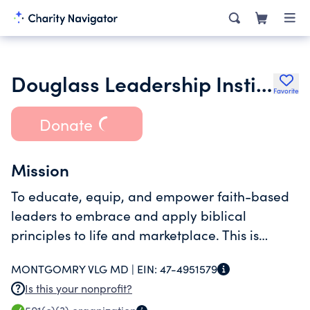
Douglass Leadership Institute Inc.
Favorite
Donate
Mission
To educate, equip, and empower faith-based
leaders to embrace and apply biblical
principles to life and marketplace. This is
accomplished through forums in local
MONTGOMRY VLG MD |
EIN:
47-4951579
communities.
Is this your nonprofit?