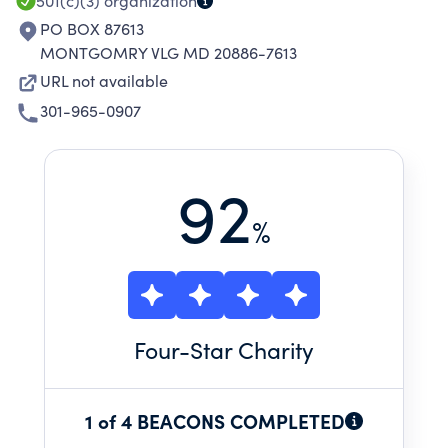
501(c)(3)
organization
PO BOX 87613
MONTGOMRY VLG MD 20886-7613
URL not available
301-965-0907
92
%
Four
-Star Charity
1 of 4 BEACONS COMPLETED