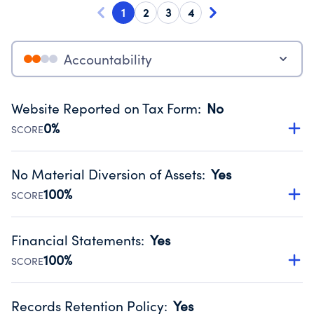
1
2
3
4
Accountability
Website Reported on Tax Form
:
No
0%
SCORE
Disclosing the charity’s website promotes transparency
and provides access to the public.
No Material Diversion of Assets
:
Yes
Source:
Public data from IRS Form 990. Fiscal Year 2025.
100%
SCORE
Organizations report 'Yes' to confirm that no material
diversion of assets, the unauthorized redirection of funds,
Financial Statements
:
Yes
occurred during their fiscal year.
100%
SCORE
Source:
Public data from IRS Form 990. Fiscal Year 2025.
Has financial statements compiled, reviewed or audited
by an independent accountant to ensure accuracy.
Records Retention Policy
:
Yes