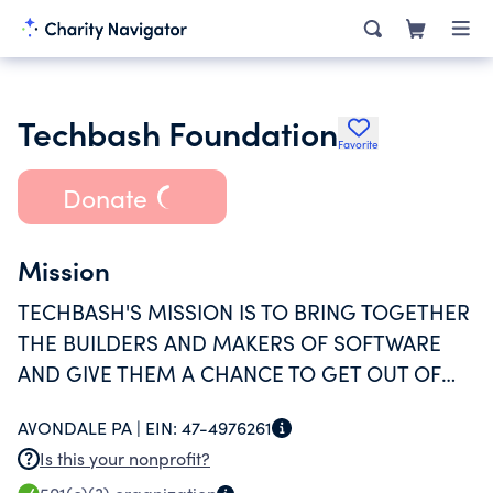
Techbash Foundation
Favorite
Donate
Mission
TECHBASH'S MISSION IS TO BRING TOGETHER
THE BUILDERS AND MAKERS OF SOFTWARE
AND GIVE THEM A CHANCE TO GET OUT OF
THEIR COMFORT ZONE, TRY SOMETHING NEW
AVONDALE PA |
EIN:
47-4976261
AND BE INSPIRED TO BUILD GREAT THINGS.
Is this your nonprofit?