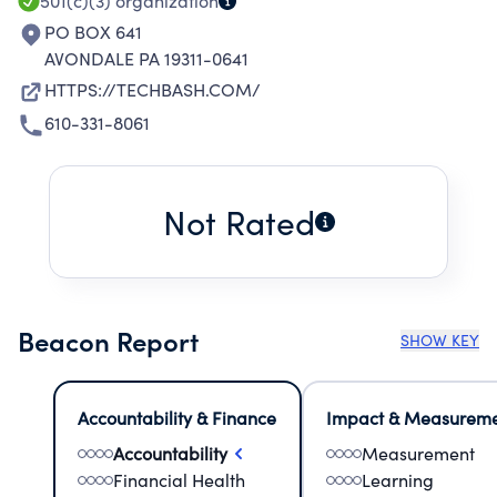
501(c)(3)
organization
PO BOX 641
AVONDALE PA 19311-0641
HTTPS://TECHBASH.COM/
610-331-8061
Not Rated
Beacon Report
SHOW KEY
Accountability & Finance
Impact & Measurem
Accountability
Measurement
Financial Health
Learning