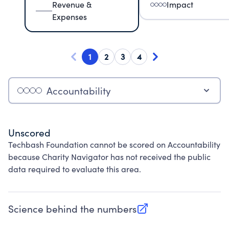
Revenue &
Impact
Expenses
1
2
3
4
Accountability
Unscored
Techbash Foundation cannot be scored on Accountability
because Charity Navigator has not received the public
data required to evaluate this area.
Science behind the numbers
(opens in new tab)