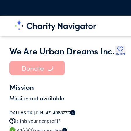
We Are Urban Dreams Inc.
Favorite
Donate
Mission
Mission not available
DALLAS TX |
EIN:
47-4983270
Is this your nonprofit?
501(c)(3)
organization