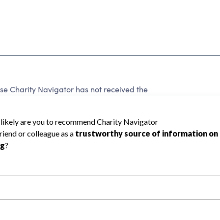
e Charity Navigator has not received the