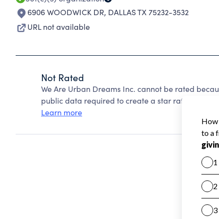
6906 WOODWICK DR
,
DALLAS TX 75232-3532
URL not available
Not Rated
We Are Urban Dreams Inc. cannot be rated becaus
public data required to create a star rating.
Learn more