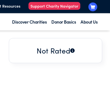
t Resources
Support Charity Navigator
Discover Charities
Donor Basics
About Us
Not Rated