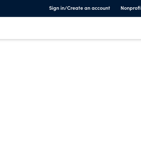
Sign in/Create an account
Nonprofi