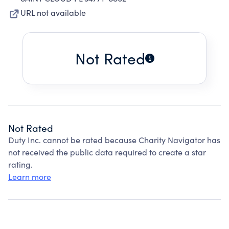
URL not available
Not Rated
Not Rated
Duty Inc. cannot be rated because Charity Navigator has
not received the public data required to create a star
rating.
Learn more