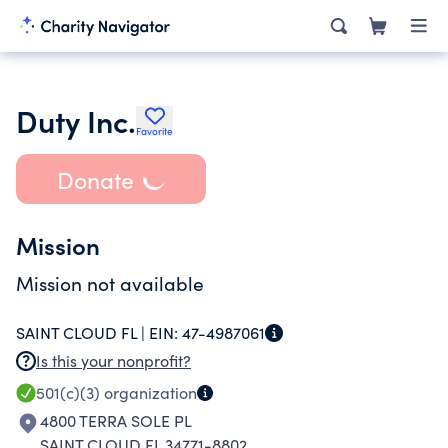
Duty Inc.
Favorite
Donate
Mission
Mission not available
SAINT CLOUD FL |
EIN:
47-4987061
Is this your nonprofit?
501(c)(3)
organization
4800 TERRA SOLE PL
SAINT CLOUD FL 34771-8802