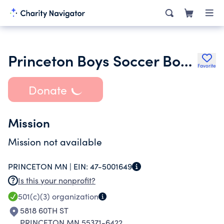
Princeton Boys Soccer Booster Club
Favorite
Donate
Mission
Mission not available
PRINCETON MN |
EIN:
47-5001649
Is this your nonprofit?
501(c)(3)
organization
5818 60TH ST
PRINCETON MN 55371-6422