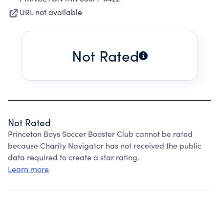
URL not available
Not Rated
Not Rated
Princeton Boys Soccer Booster Club cannot be rated
because Charity Navigator has not received the public
data required to create a star rating.
Learn more