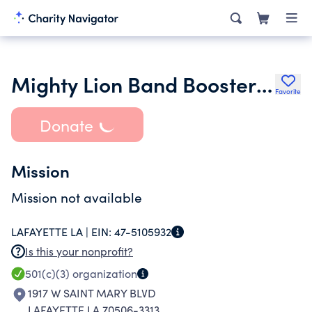
Mighty Lion Band Boosters Foundation
Favorite
Donate
Mission
Mission not available
LAFAYETTE LA |
EIN:
47-5105932
Is this your nonprofit?
501(c)(3)
organization
1917 W SAINT MARY BLVD
LAFAYETTE LA 70506-3313