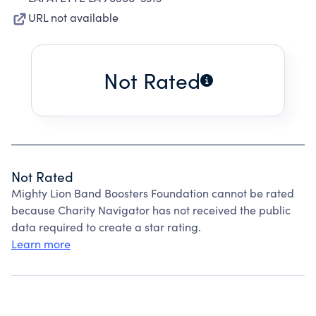
URL not available
Not Rated
Not Rated
Mighty Lion Band Boosters Foundation cannot be rated
because Charity Navigator has not received the public
data required to create a star rating.
Learn more