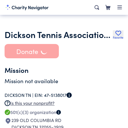
Dickson Tennis Association Inc.
Favorite
Donate
Mission
Mission not available
DICKSON TN |
EIN:
47-5138017
Is this your nonprofit?
501(c)(3)
organization
239 OLD COLUMBIA RD
DICKSON TN 37055-2929