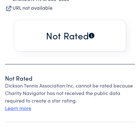
URL not available
Not Rated
Not Rated
Dickson Tennis Association Inc. cannot be rated because
Charity Navigator has not received the public data
required to create a star rating.
Learn more