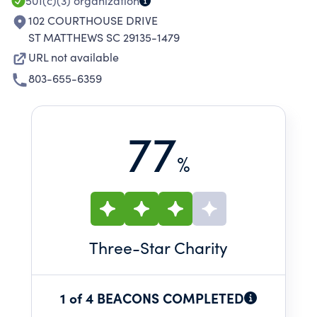
501(c)(3)
organization
102 COURTHOUSE DRIVE
ST MATTHEWS SC 29135-1479
URL not available
803-655-6359
77
%
Three
-Star Charity
1 of 4 BEACONS COMPLETED