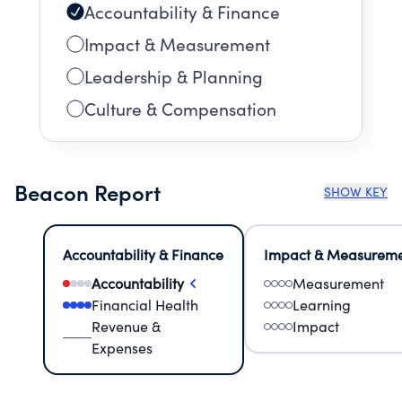
Accountability & Finance
Impact & Measurement
Leadership & Planning
Culture & Compensation
Beacon Report
SHOW KEY
Accountability & Finance
Impact & Measurem
Accountability
Measurement
Financial Health
Learning
Revenue &
Impact
Expenses