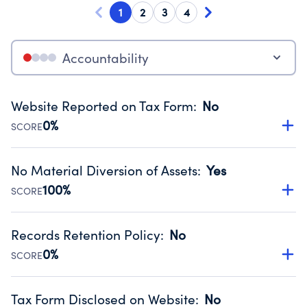
1
2
3
4
Accountability
Website Reported on Tax Form
:
No
0%
SCORE
Disclosing the charity’s website promotes transparency
and provides access to the public.
No Material Diversion of Assets
:
Yes
Source:
Public data from IRS Form 990. Fiscal Year 2025.
100%
SCORE
Organizations report 'Yes' to confirm that no material
diversion of assets, the unauthorized redirection of funds,
Records Retention Policy
:
No
occurred during their fiscal year.
0%
SCORE
Source:
Public data from IRS Form 990. Fiscal Year 2025.
Has a policy establishing guidelines for the handling,
backing up, archiving and destruction of documents.
Tax Form Disclosed on Website
:
No