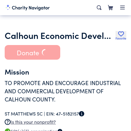
Calhoun Economic Development Corporation
Favorite
Donate
Mission
TO PROMOTE AND ENCOURAGE INDUSTRIAL
AND COMMERCIAL DEVELOPMENT OF
CALHOUN COUNTY.
ST MATTHEWS SC |
EIN:
47-5182157
Is this your nonprofit?