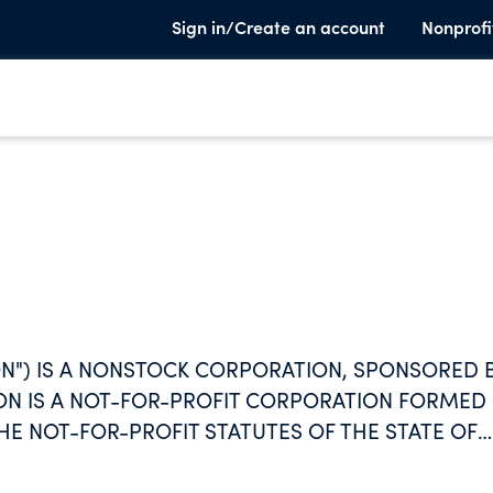
Sign in/Create an account
Nonprofi
ON") IS A NONSTOCK CORPORATION, SPONSORED 
N IS A NOT-FOR-PROFIT CORPORATION FORMED
HE NOT-FOR-PROFIT STATUTES OF THE STATE OF
R THE PURPOSE OF ACQUIRING, OWNING, AND
TY LOCATED IN KOKOMO, INDIANA KNOWN AS