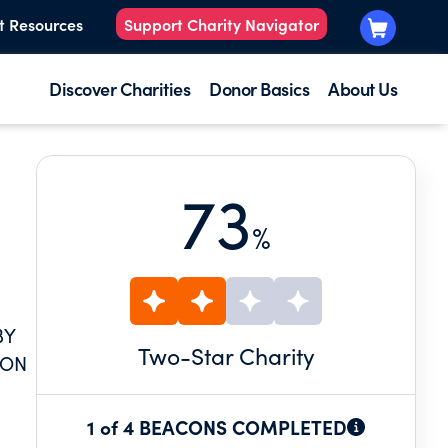
t Resources
Support Charity Navigator
Discover Charities
Donor Basics
About Us
73
%
BY
Two
-Star Charity
 ON
1 of 4 BEACONS COMPLETED