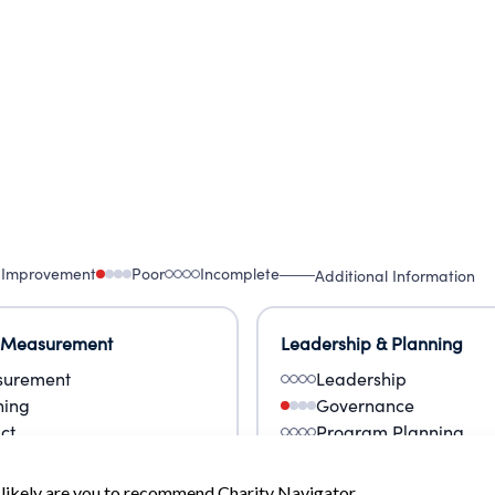
CORPORATION SOLD THE PROPERTY TO AN
 Improvement
Poor
Incomplete
Additional Information
 Measurement
Leadership & Planning
urement
Leadership
ning
Governance
ct
Program Planning