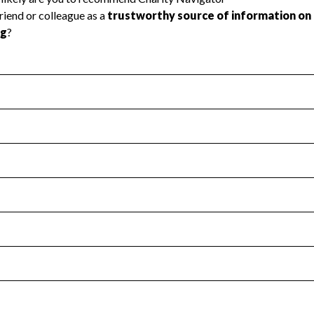
l Health
Revenue & Expenses
:
No
motes transparency and provides access to the public.
scal Year 2024.
s
:
Yes
 that no material diversion of assets, the unauthorized redirec
scal Year 2024.
for the handling, backing up, archiving and destruction of do
scal Year 2024.
:
No
ir tax forms on their website.
scal Year 2024.