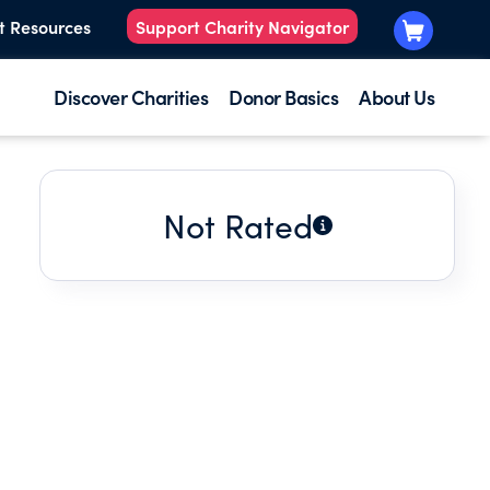
t Resources
Support Charity Navigator
Discover Charities
Donor Basics
About Us
Not Rated