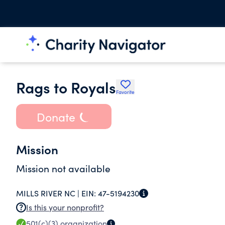
Rags to Royals
Favorite
Donate
Mission
Mission not available
MILLS RIVER NC |
EIN:
47-5194230
Is this your nonprofit?
501(c)(3)
organization