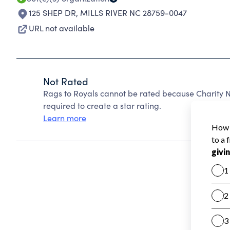
125 SHEP DR
,
MILLS RIVER NC 28759-0047
URL not available
Not Rated
Rags to Royals cannot be rated because Charity N
required to create a star rating.
Learn more