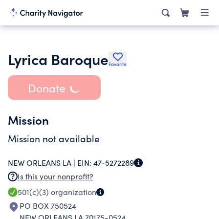
Lyrica Baroque
Favorite
Donate
Mission
Mission not available
NEW ORLEANS LA |
EIN:
47-5272289
Is this your nonprofit?
501(c)(3)
organization
PO BOX 750524
NEW ORLEANS LA 70175-0524