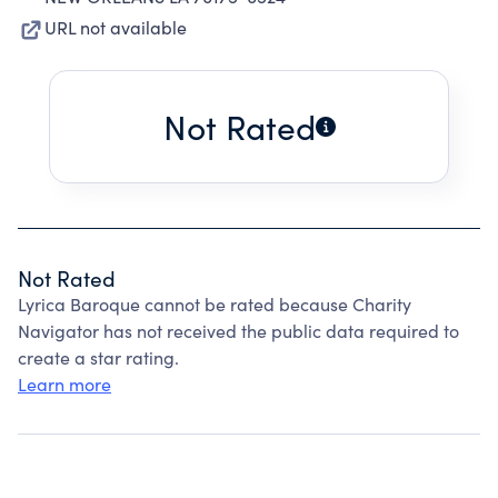
URL not available
Not Rated
Not Rated
Lyrica Baroque cannot be rated because Charity
Navigator has not received the public data required to
create a star rating.
Learn more