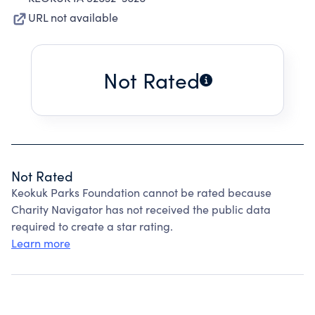
URL not available
Not Rated
Not Rated
Keokuk Parks Foundation cannot be rated because
Charity Navigator has not received the public data
required to create a star rating.
Learn more