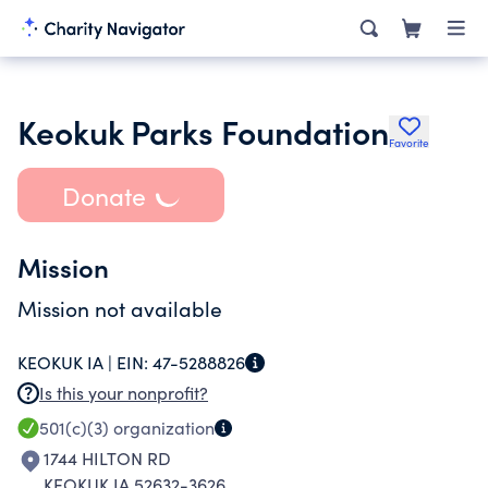
Keokuk Parks Foundation
Favorite
Donate
Mission
Mission not available
KEOKUK IA |
EIN:
47-5288826
Is this your nonprofit?
501(c)(3)
organization
1744 HILTON RD
KEOKUK IA 52632-3626