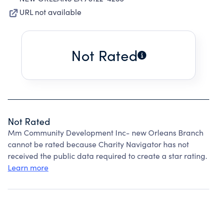
URL not available
Not Rated
Not Rated
Mm Community Development Inc- new Orleans Branch
cannot be rated because Charity Navigator has not
received the public data required to create a star rating.
Learn more