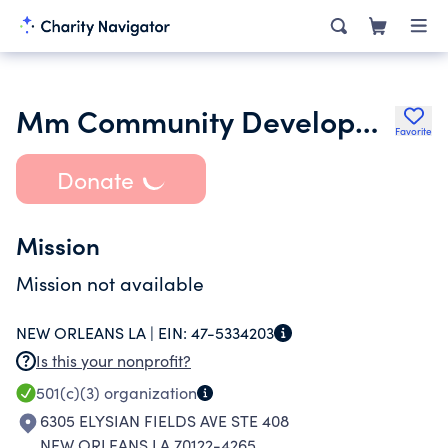
Mm Community Development Inc- new Orleans Branch
Favorite
Donate
Mission
Mission not available
NEW ORLEANS LA |
EIN:
47-5334203
Is this your nonprofit?
501(c)(3)
organization
6305 ELYSIAN FIELDS AVE STE 408
NEW ORLEANS LA 70122-4265